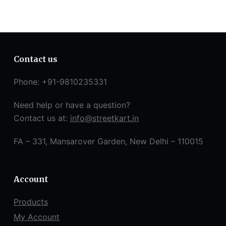
Contact us
Phone: +91-9810235331
Need help or have a question?
Contact us at:
info@streetkart.in
FA – 331, Mansarover Garden, New Delhi – 110015
Account
Products
My Account