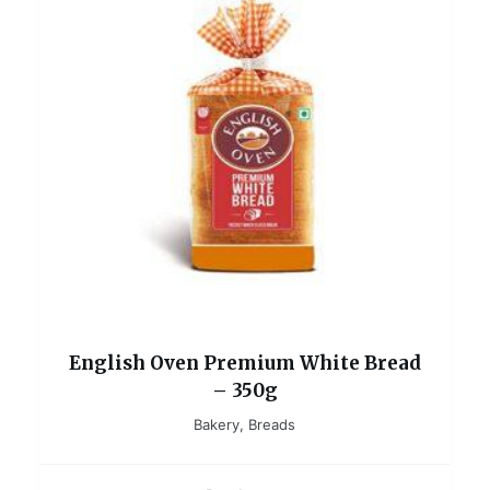
English Oven Premium White Bread
– 350g
Bakery
,
Breads