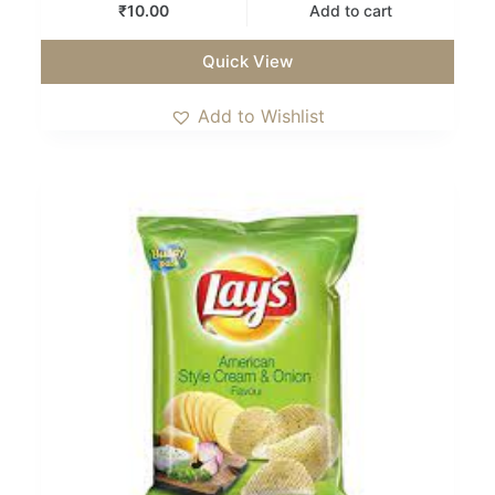
₹
10.00
Add to cart
Quick View
Add to Wishlist