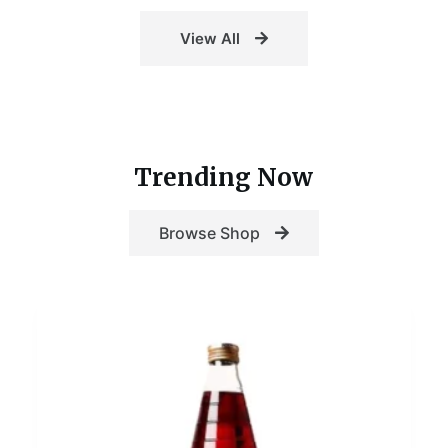
View All
Trending Now
Browse Shop