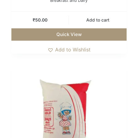
Breakfast and Dairy
₹
50.00
Add to cart
Quick View
Add to Wishlist