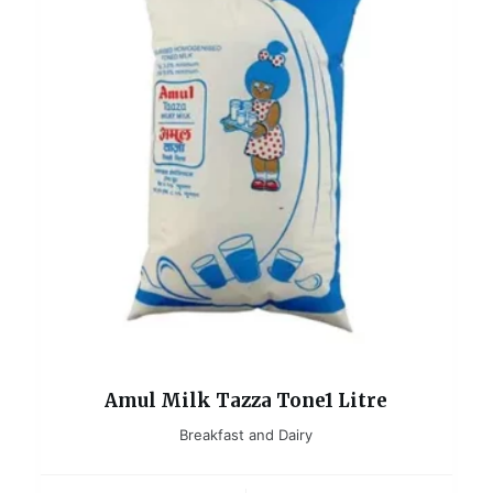
Amul Milk Tazza Tone1 Litre
Breakfast and Dairy