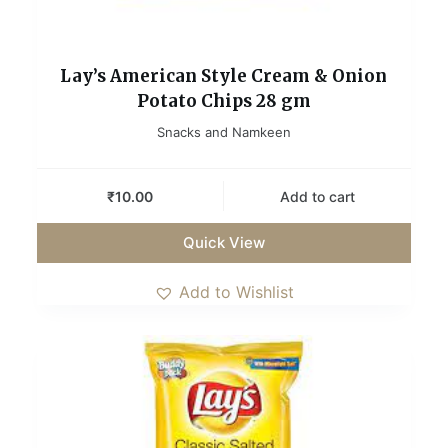
Lay’s American Style Cream & Onion
Potato Chips 28 gm
Snacks and Namkeen
₹
10.00
Add to cart
Quick View
Add to Wishlist