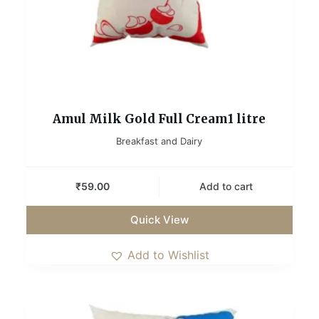
Amul Milk Gold Full Cream1 litre
Breakfast and Dairy
₹
59.00
Add to cart
Quick View
Add to Wishlist