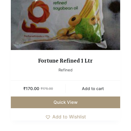
Fortune Refined 1 Ltr
Refined
₹
170.00
Add to cart
₹
175.00
Quick View
Add to Wishlist