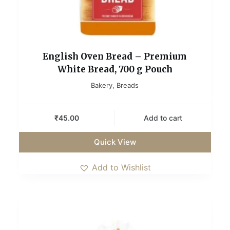
English Oven Bread – Premium
White Bread, 700 g Pouch
Bakery
,
Breads
₹
45.00
Add to cart
Quick View
Add to Wishlist