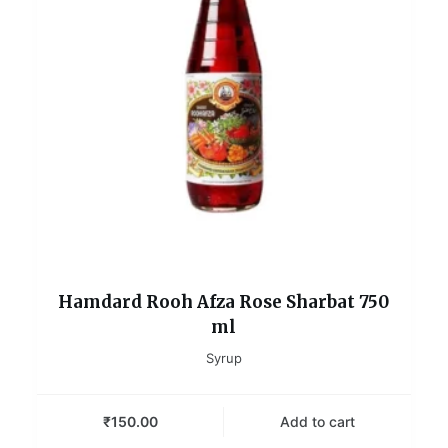
Hamdard Rooh Afza Rose Sharbat 750
ml
Syrup
₹
150.00
Add to cart