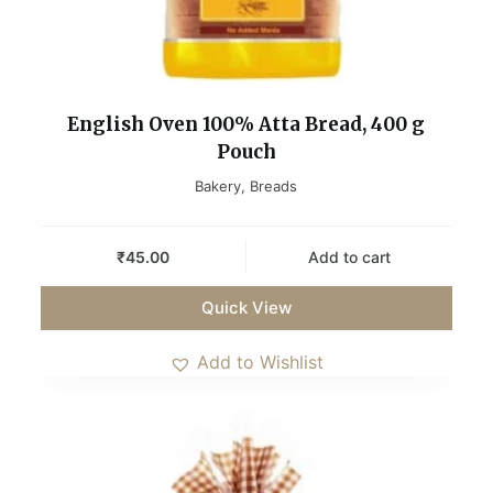
English Oven 100% Atta Bread, 400 g
Pouch
Bakery
,
Breads
₹
45.00
Add to cart
Quick View
Add to Wishlist