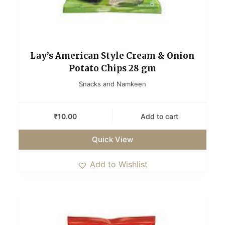
Lay’s American Style Cream & Onion
Potato Chips 28 gm
Snacks and Namkeen
₹
10.00
Add to cart
Quick View
Add to Wishlist