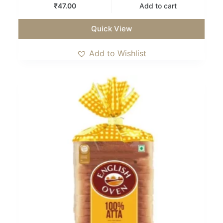
₹
47.00
Add to cart
Quick View
Add to Wishlist