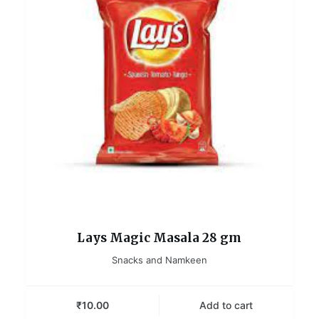
Lays Magic Masala 28 gm
Snacks and Namkeen
₹
10.00
Add to cart