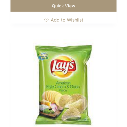
Quick View
Add to Wishlist