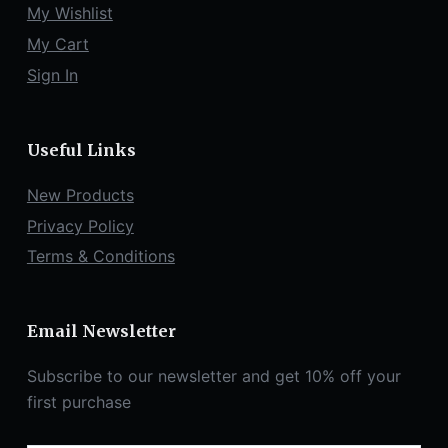
My Wishlist
My Cart
Sign In
Useful Links
New Products
Privacy Policy
Terms & Conditions
Email Newsletter
Subscribe to our newsletter and get 10% off your
first purchase