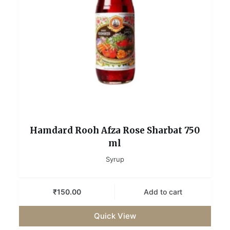
Hamdard Rooh Afza Rose Sharbat 750
ml
Syrup
₹
150.00
Add to cart
Quick View