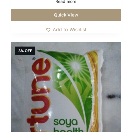
Read more
Quick View
Add to Wishlist
3% OFF