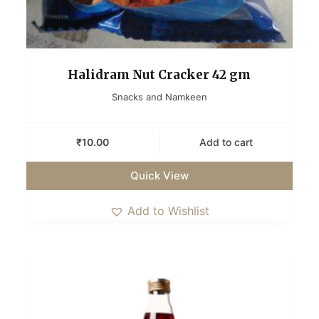
Halidram Nut Cracker 42 gm
Snacks and Namkeen
₹
10.00
Add to cart
Quick View
Add to Wishlist