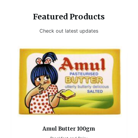
Featured Products
Check out latest updates
Amul Butter 100gm