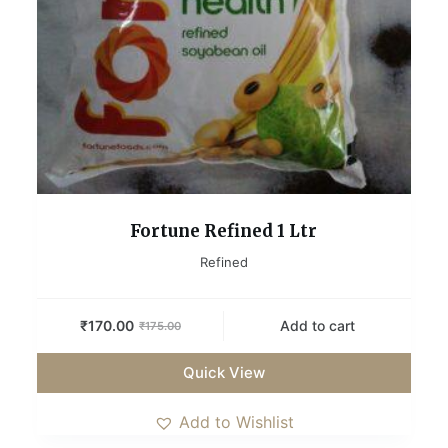
Fortune Refined 1 Ltr
Refined
₹
170.00
Add to cart
₹
175.00
Quick View
Add to Wishlist