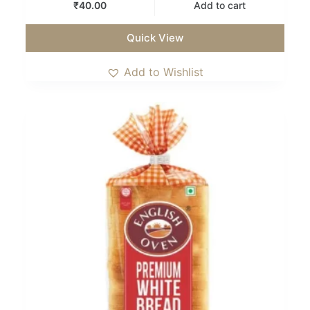
₹
40.00
Add to cart
Quick View
Add to Wishlist