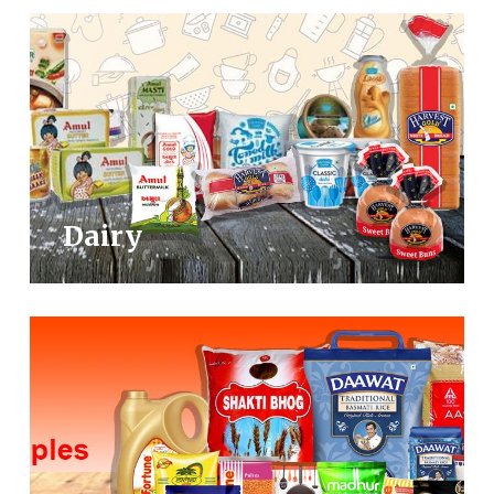
Dairy