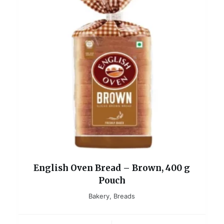
English Oven Bread – Brown, 400 g
Pouch
Bakery
,
Breads