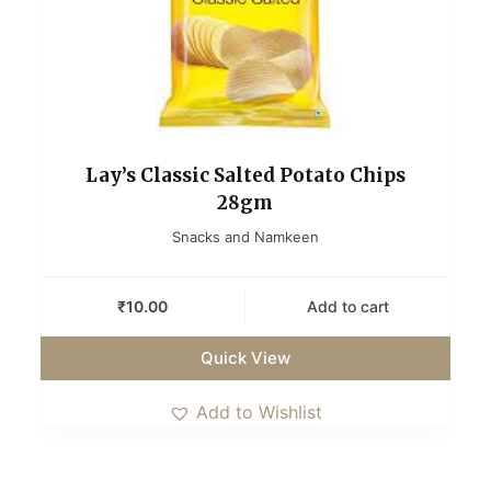
Lay’s Classic Salted Potato Chips
28gm
Snacks and Namkeen
₹
10.00
Add to cart
Quick View
Add to Wishlist