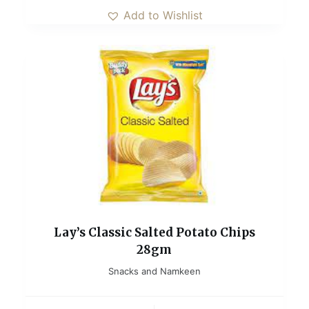
Add to Wishlist
Lay’s Classic Salted Potato Chips
28gm
Snacks and Namkeen