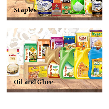
Staples
83
Oil and Ghee