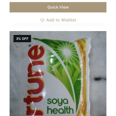
Quick View
Add to Wishlist
3% OFF