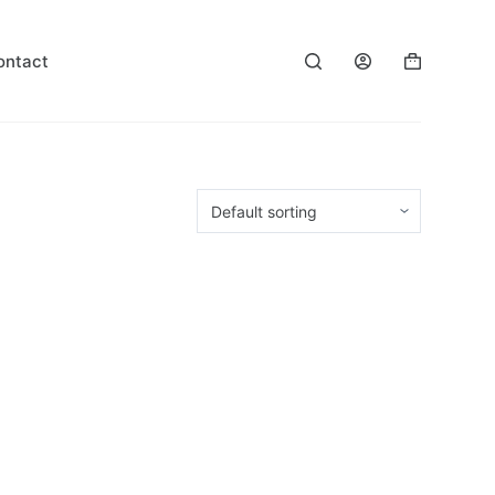
ontact
Shopping
cart