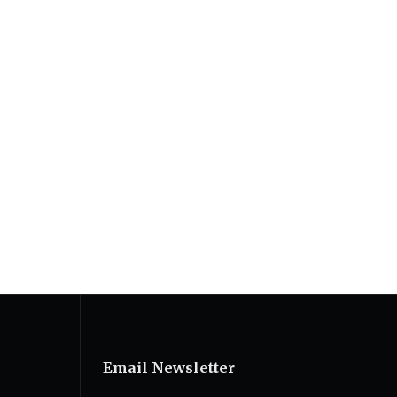
Email Newsletter