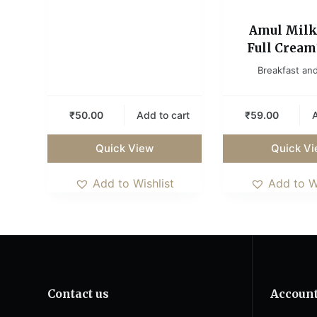
Amul Milk
Full Cream1
Breakfast and
₹
50.00
Add to cart
₹
59.00
A
Quick View
Quick V
Add to Wishlist
Add to W
Contact us
Accoun