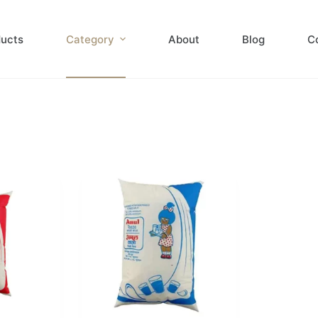
ducts
Category
About
Blog
C