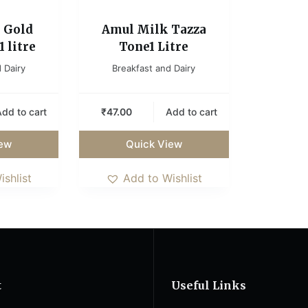
 Gold
Amul Milk Tazza
 litre
Tone1 Litre
 Dairy
Breakfast and Dairy
dd to cart
₹
47.00
Add to cart
iew
Quick View
ishlist
Add to Wishlist
t
Useful Links