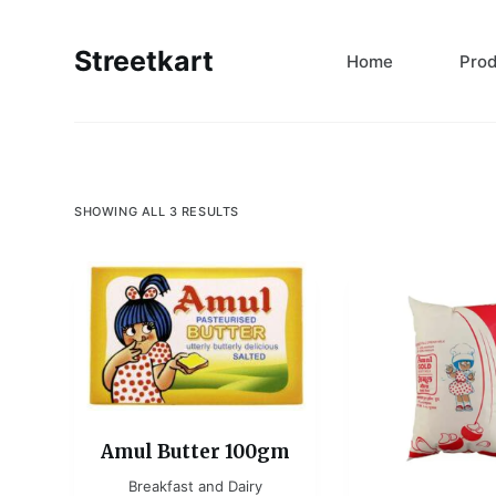
S
k
Streetkart
Home
Pro
i
p
t
o
c
SHOWING ALL 3 RESULTS
o
n
t
e
n
t
Amul Butter 100gm
Breakfast and Dairy