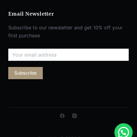
Email Newsletter
Subscribe to our newsletter and get 10% off your
first purchase
Subscribe