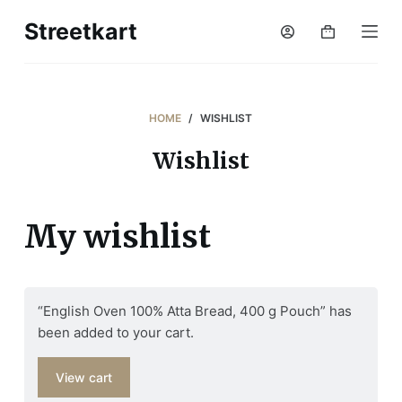
S
Streetkart
Shopping
k
cart
i
p
t
HOME
/
WISHLIST
o
Wishlist
c
o
n
My wishlist
t
e
n
t
“English Oven 100% Atta Bread, 400 g Pouch” has
been added to your cart.
View cart