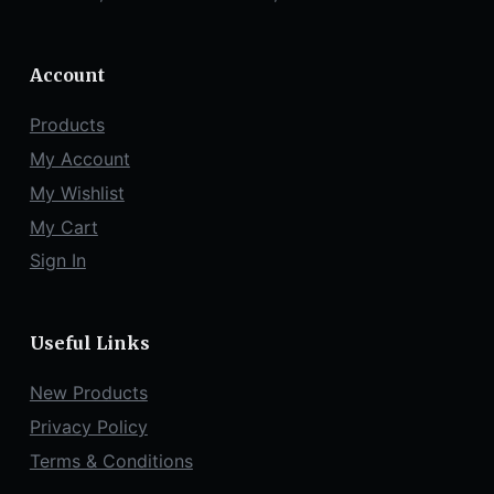
Account
Products
My Account
My Wishlist
My Cart
Sign In
Useful Links
New Products
Privacy Policy
Terms & Conditions