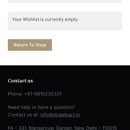
Your Wishlist is currently empty.
Return To Shop
Contact us
Phone: +91-9810235331
Need help or have a question?
Contact us at:
info@streetkart.in
FA – 331, Mansarover Garden, New Delhi – 110015