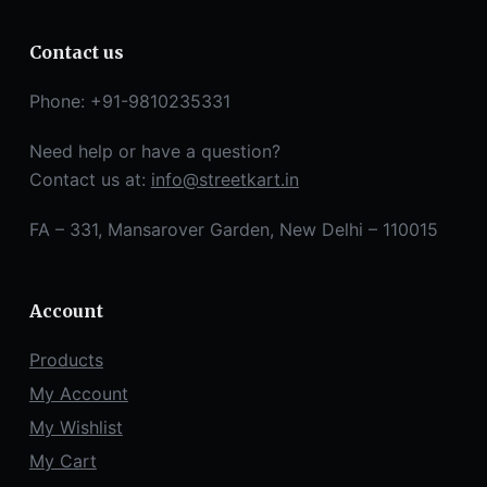
Contact us
Phone: +91-9810235331
Need help or have a question?
Contact us at:
info@streetkart.in
FA – 331, Mansarover Garden, New Delhi – 110015
Account
Products
My Account
My Wishlist
My Cart