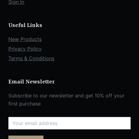
Sign In
Useful Links
New Products
Privacy Policy
Terms & Conditions
Email Newsletter
Subscribe to our newsletter and get 10% off your
first purchase