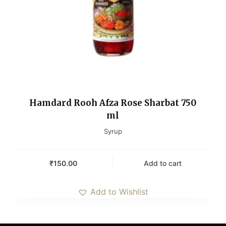
Hamdard Rooh Afza Rose Sharbat 750
ml
Syrup
₹
150.00
Add to cart
Add to Wishlist