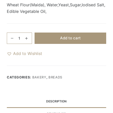
Wheat Flour(Maida), Water,Yeast,Sugar,Iodised Salt,
Edible Vegetable Oil,
English
Add to cart
Oven
Bread
-
Add to Wishlist
Premium
White
Bread,
700
CATEGORIES:
BAKERY
,
BREADS
g
Pouch
quantity
DESCRIPTION