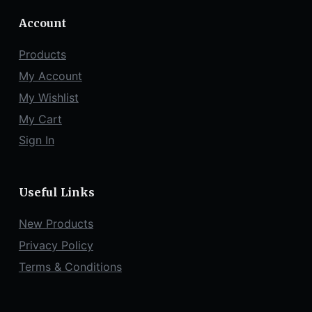
Account
Products
My Account
My Wishlist
My Cart
Sign In
Useful Links
New Products
Privacy Policy
Terms & Conditions