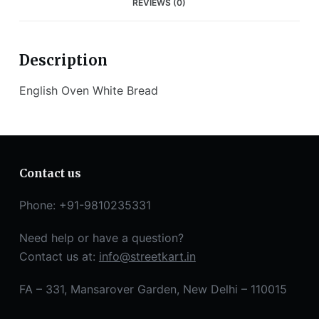
REVIEWS (0)
Description
English Oven White Bread
Contact us
Phone: +91-9810235331
Need help or have a question?
Contact us at:
info@streetkart.in
FA – 331, Mansarover Garden, New Delhi – 110015