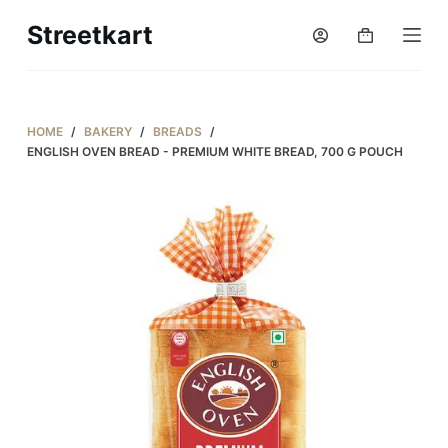
S
Streetkart
Shopping
k
cart
i
p
t
HOME
/
BAKERY
/
BREADS
/
o
ENGLISH OVEN BREAD - PREMIUM WHITE BREAD, 700 G POUCH
c
o
n
t
e
n
t