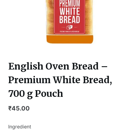
English Oven Bread –
Premium White Bread,
700 g Pouch
₹
45.00
Ingredient